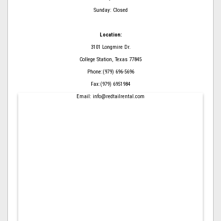
Sunday: Closed
Location:
3101 Longmire Dr.
College Station, Texas 77845
Phone:(979) 696-5696
Fax:(979) 6951984
Email: info@redtailrental.com