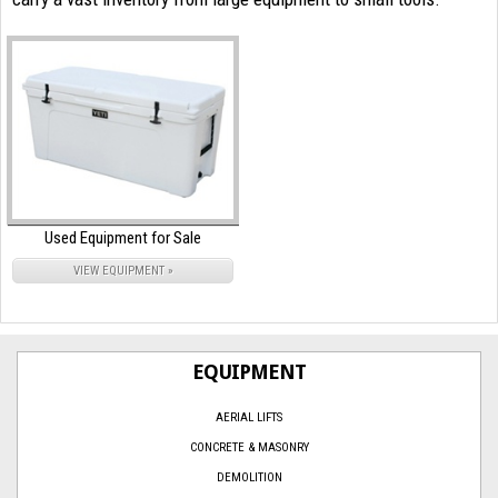
Used Equipment for Sale
VIEW EQUIPMENT »
EQUIPMENT
AERIAL LIFTS
CONCRETE & MASONRY
DEMOLITION