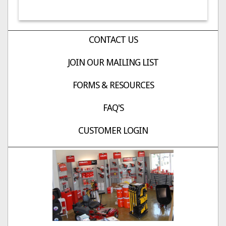
CONTACT US
JOIN OUR MAILING LIST
FORMS & RESOURCES
FAQ'S
CUSTOMER LOGIN