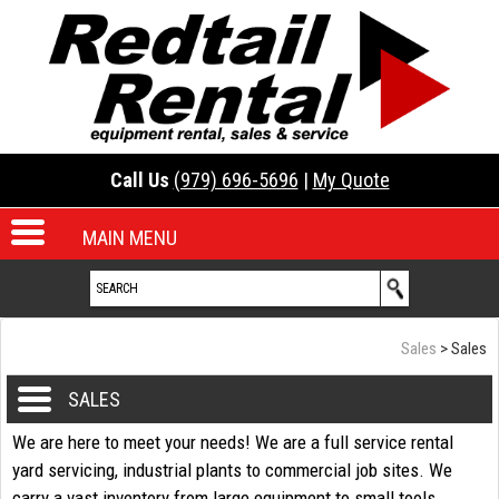
Call Us
(979) 696-5696
|
My Quote
MAIN MENU
Sales
> Sales
SALES
We are here to meet your needs! We are a full service rental
yard servicing, industrial plants to commercial job sites. We
carry a vast inventory from large equipment to small tools.