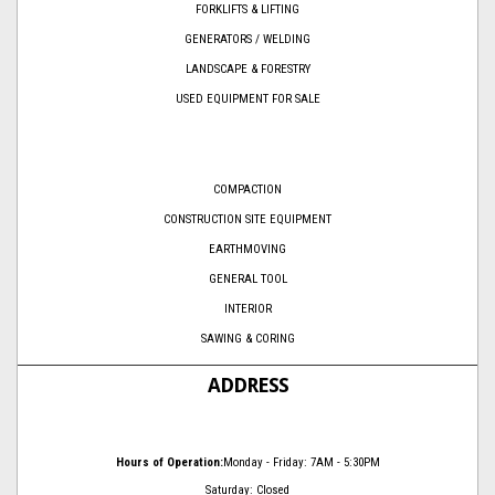
FORKLIFTS & LIFTING
GENERATORS / WELDING
LANDSCAPE & FORESTRY
USED EQUIPMENT FOR SALE
COMPACTION
CONSTRUCTION SITE EQUIPMENT
EARTHMOVING
GENERAL TOOL
INTERIOR
SAWING & CORING
ADDRESS
Hours of Operation:
Monday - Friday: 7AM - 5:30PM
Saturday: Closed