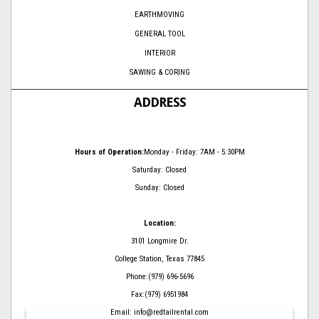
EARTHMOVING
GENERAL TOOL
INTERIOR
SAWING & CORING
ADDRESS
Hours of Operation:
Monday - Friday: 7AM - 5:30PM
Saturday: Closed
Sunday: Closed
Location:
3101 Longmire Dr.
College Station, Texas 77845
Phone:(979) 696-5696
Fax:(979) 6951984
Email: info@redtailrental.com