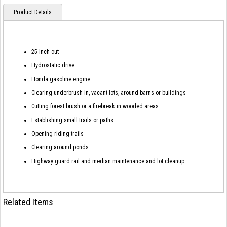
Product Details
25 Inch cut
Hydrostatic drive
Honda gasoline engine
Clearing underbrush in, vacant lots, around barns or buildings
Cutting forest brush or a firebreak in wooded areas
Establishing small trails or paths
Opening riding trails
Clearing around ponds
Highway guard rail and median maintenance and lot cleanup
Related Items