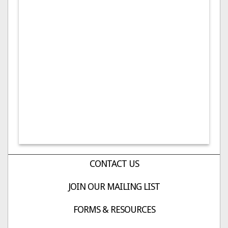
CONTACT US
JOIN OUR MAILING LIST
FORMS & RESOURCES