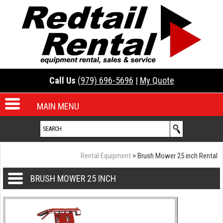
Call Us
(979) 696-5696
|
My Quote
MAIN MENU
Rental Equipment
> Brush Mower 25 inch Rental
BRUSH MOWER 25 INCH