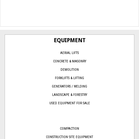
EQUIPMENT
AERIAL LIFTS
CONCRETE & MASONRY
DEMOLITION
FORKLIFTS & LIFTING
GENERATORS / WELDING
LANDSCAPE & FORESTRY
USED EQUIPMENT FOR SALE
COMPACTION
CONSTRUCTION SITE EQUIPMENT