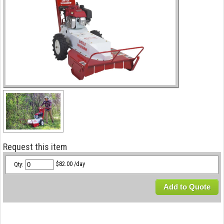
Request this item
Qty:
$82.00 /day
Add to Quote