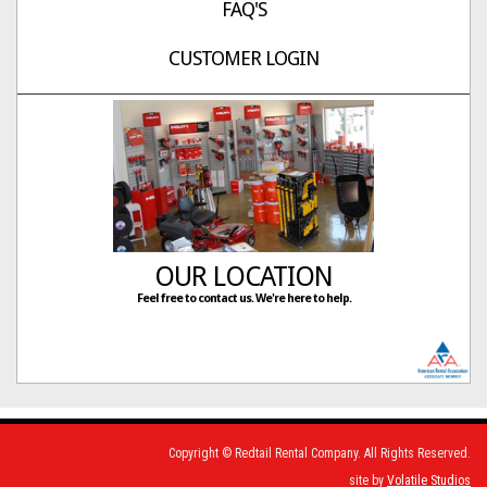
FAQ'S
CUSTOMER LOGIN
OUR LOCATION
Feel free to contact us. We're here to help.
Copyright © Redtail Rental Company. All Rights Reserved.
site by
Volatile Studios