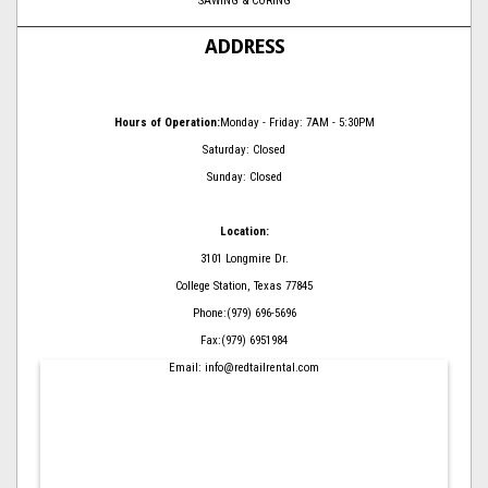
SAWING & CORING
ADDRESS
Hours of Operation:
Monday - Friday: 7AM - 5:30PM
Saturday: Closed
Sunday: Closed
Location:
3101 Longmire Dr.
College Station, Texas 77845
Phone:(979) 696-5696
Fax:(979) 6951984
Email: info@redtailrental.com