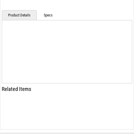
Product Details
Specs
Related Items