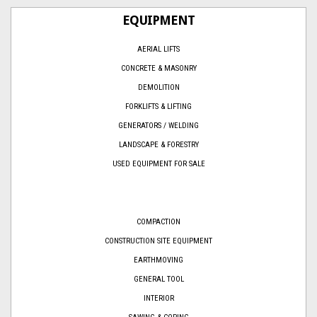
EQUIPMENT
AERIAL LIFTS
CONCRETE & MASONRY
DEMOLITION
FORKLIFTS & LIFTING
GENERATORS / WELDING
LANDSCAPE & FORESTRY
USED EQUIPMENT FOR SALE
COMPACTION
CONSTRUCTION SITE EQUIPMENT
EARTHMOVING
GENERAL TOOL
INTERIOR