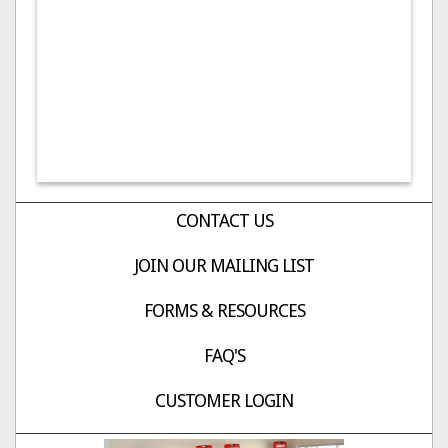
CONTACT US
JOIN OUR MAILING LIST
FORMS & RESOURCES
FAQ'S
CUSTOMER LOGIN