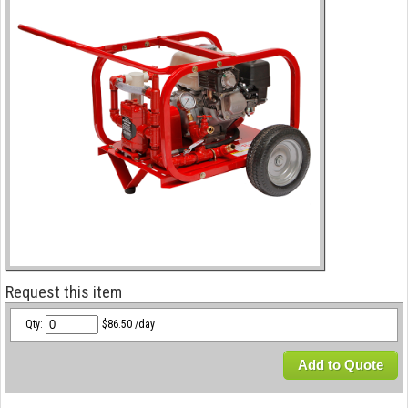
Request this item
Qty:
$86.50 /day
Add to Quote