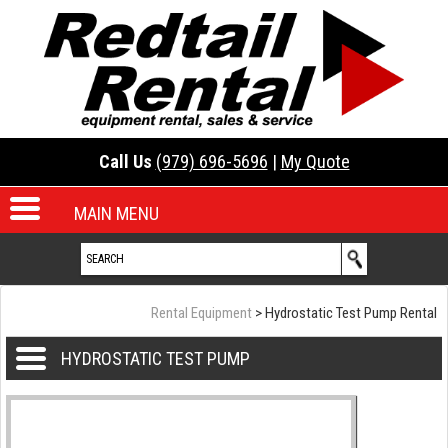
Call Us
(979) 696-5696
|
My Quote
MAIN MENU
Rental Equipment
> Hydrostatic Test Pump Rental
HYDROSTATIC TEST PUMP