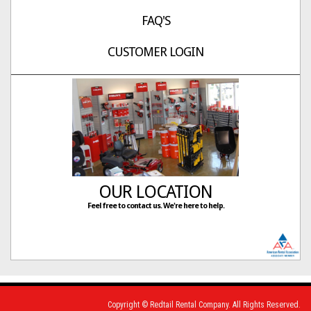
FAQ'S
CUSTOMER LOGIN
OUR LOCATION
Feel free to contact us. We're here to help.
Copyright © Redtail Rental Company. All Rights Reserved.