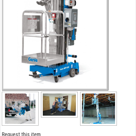
Request this item