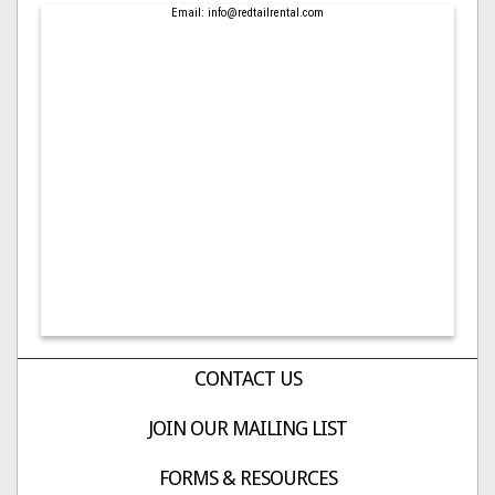
Email: info@redtailrental.com
CONTACT US
JOIN OUR MAILING LIST
FORMS & RESOURCES