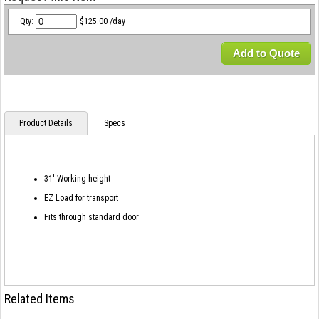
Qty:
$125.00 /day
Add to Quote
Product Details
Specs
31' Working height
EZ Load for transport
Fits through standard door
Related Items