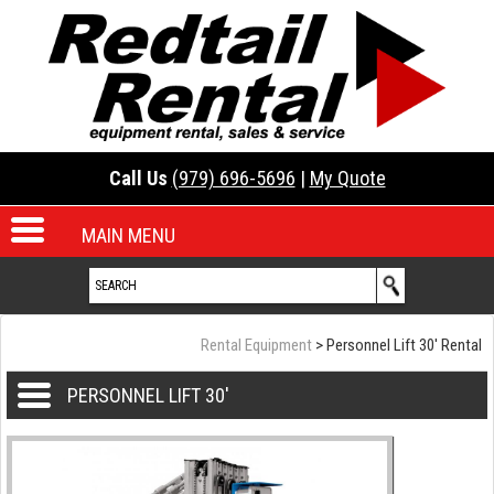
Call Us
(979) 696-5696
|
My Quote
MAIN MENU
Rental Equipment
> Personnel Lift 30' Rental
PERSONNEL LIFT 30'