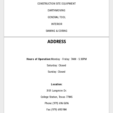
CONSTRUCTION SITE EQUIPMENT
EARTHMOVING
GENERAL TOOL
INTERIOR
SAWING & CORING
ADDRESS
Hours of Operation:
Monday - Friday: 7AM - 5:30PM
Saturday: Closed
Sunday: Closed
Location:
3101 Longmire Dr.
College Station, Texas 77845
Phone:(979) 696-5696
Fax:(979) 6951984