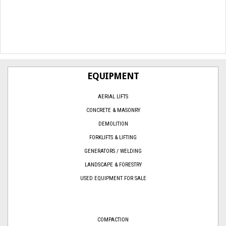
EQUIPMENT
AERIAL LIFTS
CONCRETE & MASONRY
DEMOLITION
FORKLIFTS & LIFTING
GENERATORS / WELDING
LANDSCAPE & FORESTRY
USED EQUIPMENT FOR SALE
COMPACTION