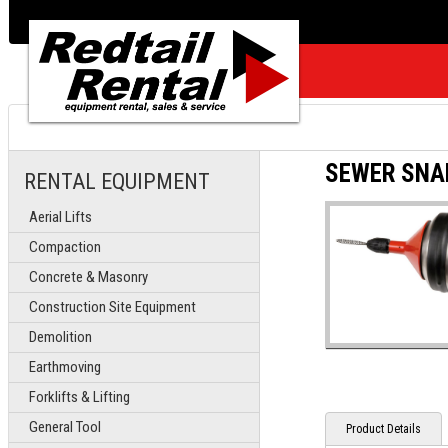
SEWER SNAK
RENTAL EQUIPMENT
Aerial Lifts
Compaction
Concrete & Masonry
Construction Site Equipment
Demolition
Earthmoving
Forklifts & Lifting
General Tool
Product Details