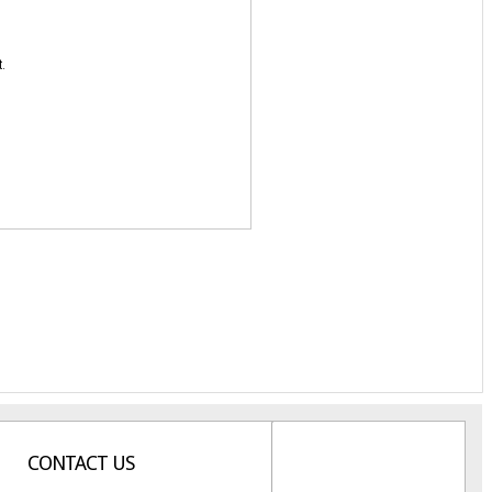
t.
CONTACT US