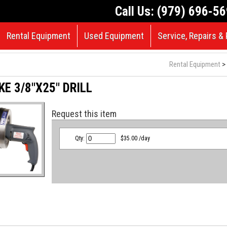
Call Us: (979) 696-5
Rental Equipment
Used Equipment
Service, Repairs & 
Rental Equipment
> 
E 3/8"X25" DRILL
Request this item
Qty:
$35.00 /day