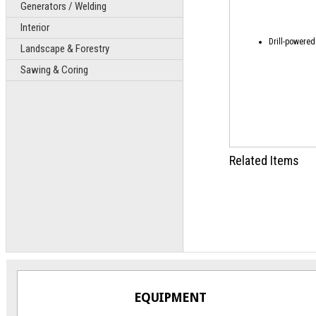
Generators / Welding
Interior
Drill-powered
Landscape & Forestry
Sawing & Coring
Related Items
EQUIPMENT