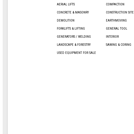
AERIAL LIFTS
COMPACTION
CONCRETE & MASONRY
CONSTRUCTION SIT
DEMOLITION
EARTHMOVING
FORKLIFTS & LIFTING
GENERAL TOOL
GENERATORS / WELDING
INTERIOR
LANDSCAPE & FORESTRY
SAWING & CORING
USED EQUIPMENT FOR SALE