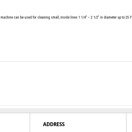
 machine can be used for cleaning small, inside lines 1 1/4″ – 2 1/2″ in diameter up to 25 F
ADDRESS