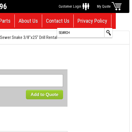
696
Customer Login
My Quote
Parts
About Us
Contact Us
Privacy Policy
Sewer Snake 3/8"x25" Drill Rental
Add to Quote