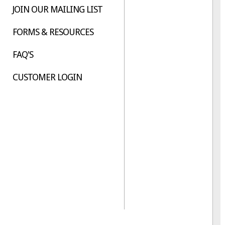
JOIN OUR MAILING LIST
FORMS & RESOURCES
FAQ'S
CUSTOMER LOGIN