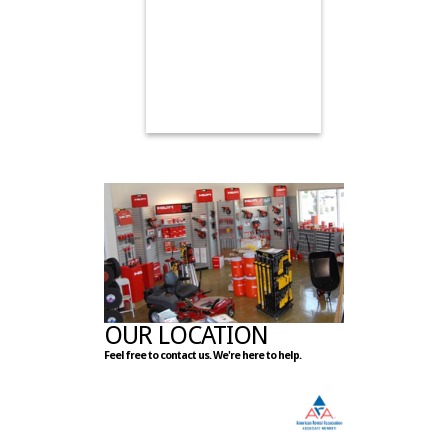
OUR LOCATION
Feel free to contact us. We're here to help.