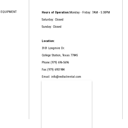
E EQUIPMENT
Hours of Operation:
Monday - Friday: 7AM - 5:30PM
Saturday: Closed
Sunday: Closed
Location:
3101 Longmire Dr.
College Station, Texas 77845
Phone:(979) 696-5696
Fax:(979) 6951984
Email: info@redtailrental.com