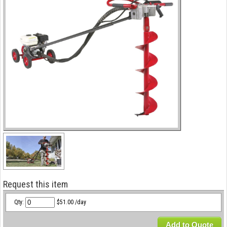
Request this item
Qty:
$51.00 /day
Add to Quote