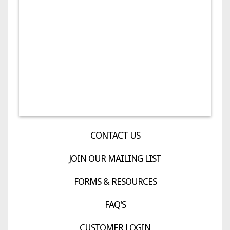
CONTACT US
JOIN OUR MAILING LIST
FORMS & RESOURCES
FAQ'S
CUSTOMER LOGIN