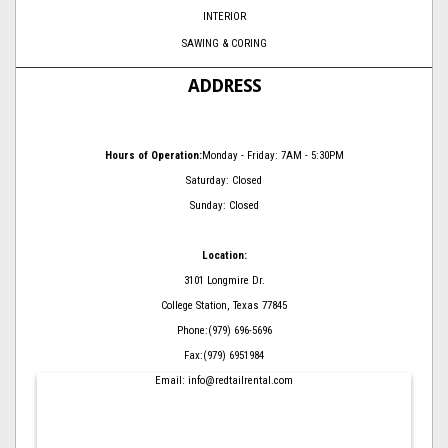
INTERIOR
SAWING & CORING
ADDRESS
Hours of Operation:
Monday - Friday: 7AM - 5:30PM
Saturday: Closed
Sunday: Closed
Location:
3101 Longmire Dr.
College Station, Texas 77845
Phone:(979) 696-5696
Fax:(979) 6951984
Email: info@redtailrental.com