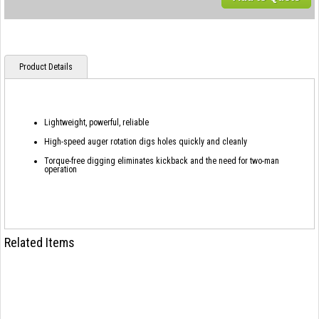
Product Details
Lightweight, powerful, reliable
High-speed auger rotation digs holes quickly and cleanly
Torque-free digging eliminates kickback and the need for two-man
operation
Related Items