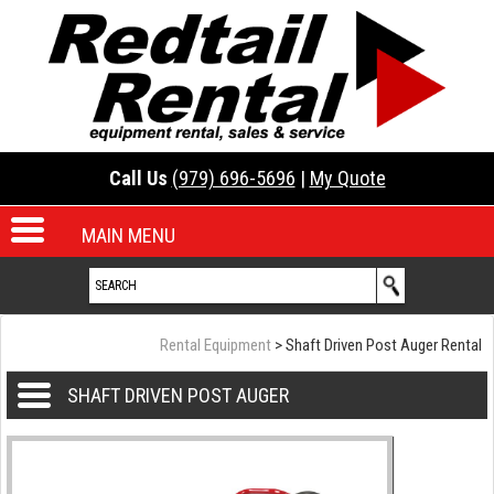
Call Us
(979) 696-5696
|
My Quote
MAIN MENU
Rental Equipment
> Shaft Driven Post Auger Rental
SHAFT DRIVEN POST AUGER