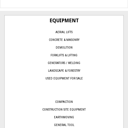
EQUIPMENT
AERIAL LIFTS
CONCRETE & MASONRY
DEMOLITION
FORKLIFTS & LIFTING
GENERATORS / WELDING
LANDSCAPE & FORESTRY
USED EQUIPMENT FOR SALE
COMPACTION
CONSTRUCTION SITE EQUIPMENT
EARTHMOVING
GENERAL TOOL