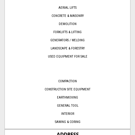
AERIAL LIFTS
CONCRETE & MASONRY
DEMOLITION
FORKLIFTS & LIFTING
GENERATORS / WELDING
LANDSCAPE & FORESTRY
USED EQUIPMENT FOR SALE
COMPACTION
CONSTRUCTION SITE EQUIPMENT
EARTHMOVING
GENERAL TOOL
INTERIOR
SAWING & CORING
ADDRESS