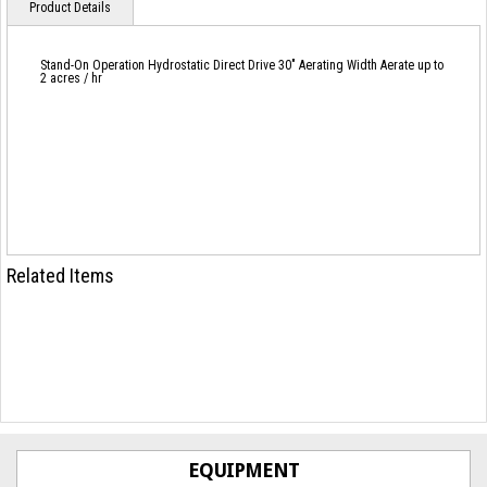
Product Details
Stand-On Operation Hydrostatic Direct Drive 30" Aerating Width Aerate up to
2 acres / hr
Related Items
EQUIPMENT