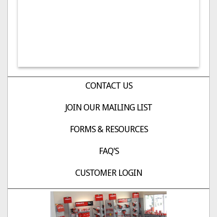
CONTACT US
JOIN OUR MAILING LIST
FORMS & RESOURCES
FAQ'S
CUSTOMER LOGIN