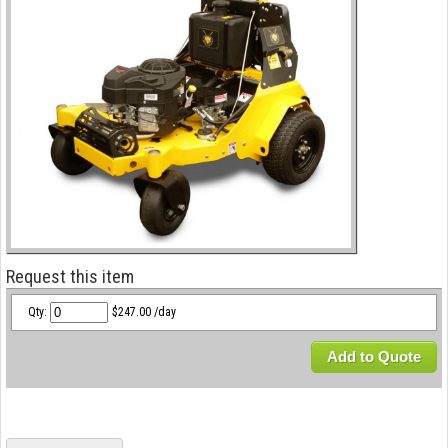
Request this item
Qty:
$247.00 /day
Add to Quote