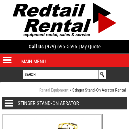
Call Us
(979) 696-5696
|
My Quote
MAIN MENU
Rental Equipment
> Stinger Stand-On Aerator Rental
STINGER STAND-ON AERATOR