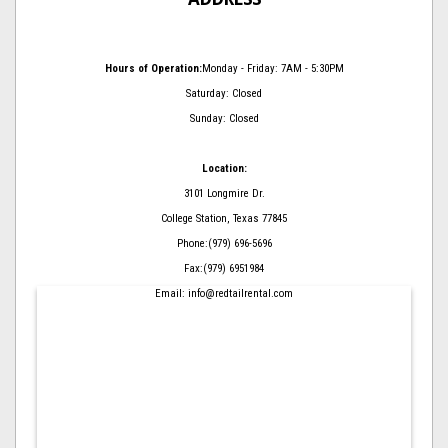
Hours of Operation:
Monday - Friday: 7AM - 5:30PM
Saturday: Closed
Sunday: Closed
Location:
3101 Longmire Dr.
College Station, Texas 77845
Phone:(979) 696-5696
Fax:(979) 6951984
Email: info@redtailrental.com