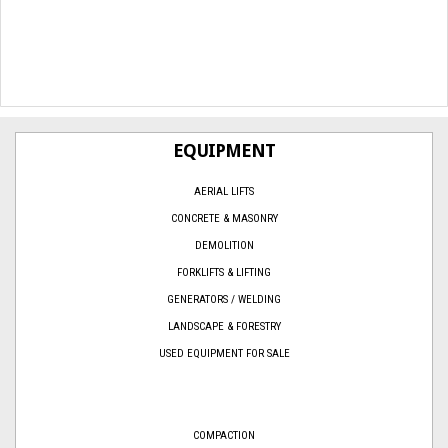
EQUIPMENT
AERIAL LIFTS
CONCRETE & MASONRY
DEMOLITION
FORKLIFTS & LIFTING
GENERATORS / WELDING
LANDSCAPE & FORESTRY
USED EQUIPMENT FOR SALE
COMPACTION