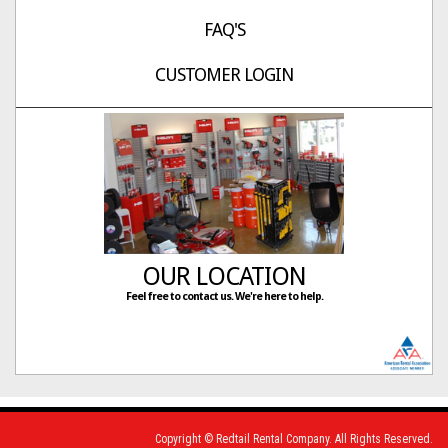
FAQ'S
CUSTOMER LOGIN
OUR LOCATION
Feel free to contact us. We're here to help.
Copyright © Redtail Rental Company. All Rights Reserved.