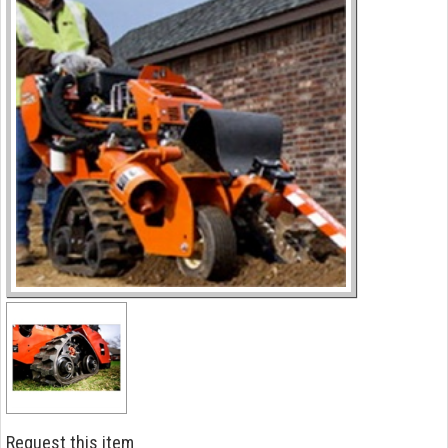
Request this item