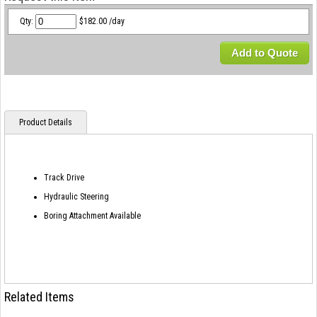
Qty:
$182.00 /day
Add to Quote
Product Details
Track Drive
Hydraulic Steering
Boring Attachment Available
Related Items