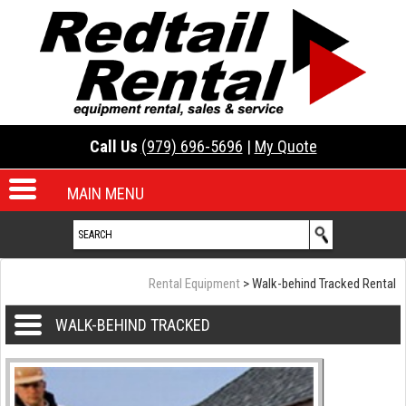
Call Us
(979) 696-5696
|
My Quote
MAIN MENU
Rental Equipment
> Walk-behind Tracked Rental
WALK-BEHIND TRACKED