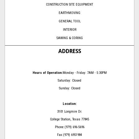
CONSTRUCTION SITE EQUIPMENT
EARTHMOVING
GENERAL TOOL
INTERIOR
SAWING & CORING
ADDRESS
Hours of Operation:
Monday - Friday: 7AM - 5:30PM
Saturday: Closed
Sunday: Closed
Location:
3101 Longmire Dr.
College Station, Texas 77845
Phone:(979) 696-5696
Fax:(979) 6951984