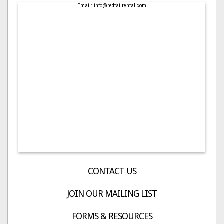
Email: info@redtailrental.com
CONTACT US
JOIN OUR MAILING LIST
FORMS & RESOURCES