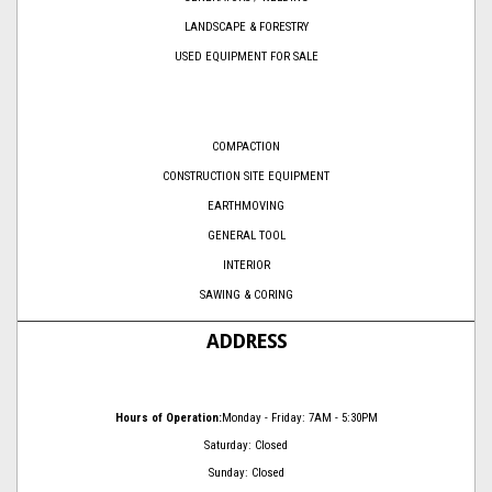
LANDSCAPE & FORESTRY
USED EQUIPMENT FOR SALE
COMPACTION
CONSTRUCTION SITE EQUIPMENT
EARTHMOVING
GENERAL TOOL
INTERIOR
SAWING & CORING
ADDRESS
Hours of Operation:
Monday - Friday: 7AM - 5:30PM
Saturday: Closed
Sunday: Closed