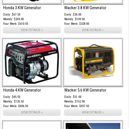
Honda 3 KW Generator
Wacker 3.8 KW Generator
Daily: $67.50
Daily: $36.00
Weekly: $203.00
Weekly: $109.00
Four Week: $610.50
Four Week: $328.00
VIEW DETAILS! »
VIEW DETAILS! »
Honda 4 KW Generator
Wacker 5.6 KW Generator
Daily: $45.50
Daily: $51.00
Weekly: $135.50
Weekly: $152.00
Four Week: $406.50
Four Week: $457.50
VIEW DETAILS! »
VIEW DETAILS! »