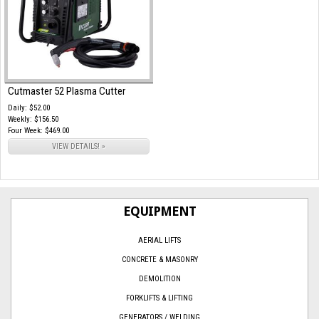
Cutmaster 52 Plasma Cutter
Daily: $52.00
Weekly: $156.50
Four Week: $469.00
VIEW DETAILS! »
EQUIPMENT
AERIAL LIFTS
CONCRETE & MASONRY
DEMOLITION
FORKLIFTS & LIFTING
GENERATORS / WELDING