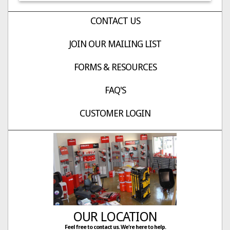
CONTACT US
JOIN OUR MAILING LIST
FORMS & RESOURCES
FAQ'S
CUSTOMER LOGIN
OUR LOCATION
Feel free to contact us. We're here to help.