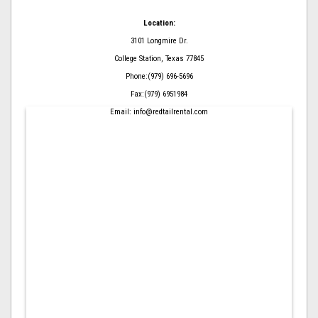
Location:
3101 Longmire Dr.
College Station, Texas 77845
Phone:(979) 696-5696
Fax:(979) 6951984
Email: info@redtailrental.com