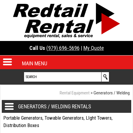
Call Us
(979) 696-5696
|
My Quote
MAIN MENU
Rental Equipment
>
Generators / Welding
GENERATORS / WELDING RENTALS
Portable Generators, Towable Generators, LIght Towers,
Distribution Boxes