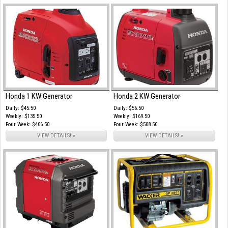
Honda 1 KW Generator
Honda 2 KW Generator
Daily: $45.50
Daily: $56.50
Weekly: $135.50
Weekly: $169.50
Four Week: $406.50
Four Week: $508.50
VIEW DETAILS! »
VIEW DETAILS! »