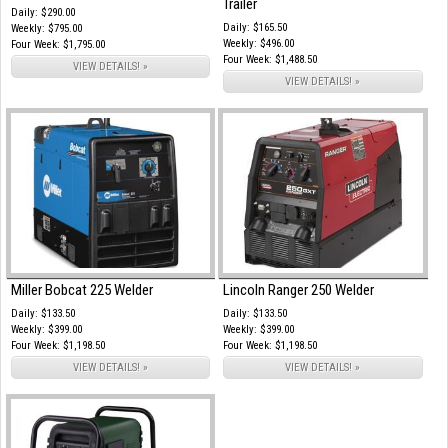
Trailer
Daily: $290.00
Daily: $165.50
Weekly: $795.00
Weekly: $496.00
Four Week: $1,795.00
Four Week: $1,488.50
VIEW DETAILS! »
VIEW DETAILS! »
Miller Bobcat 225 Welder
Lincoln Ranger 250 Welder
Daily: $133.50
Daily: $133.50
Weekly: $399.00
Weekly: $399.00
Four Week: $1,198.50
Four Week: $1,198.50
VIEW DETAILS! »
VIEW DETAILS! »