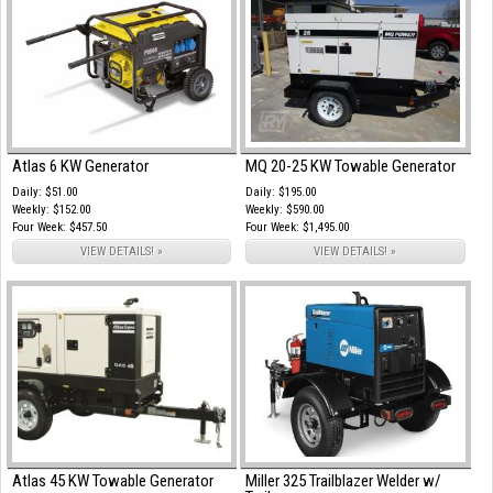
Atlas 6 KW Generator
MQ 20-25 KW Towable Generator
Daily: $51.00
Daily: $195.00
Weekly: $152.00
Weekly: $590.00
Four Week: $457.50
Four Week: $1,495.00
VIEW DETAILS! »
VIEW DETAILS! »
Atlas 45 KW Towable Generator
Miller 325 Trailblazer Welder w/